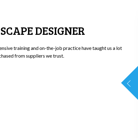
DSCAPE DESIGNER
nsive training and on-the-job practice have taught us a lot
chased from suppliers we trust.