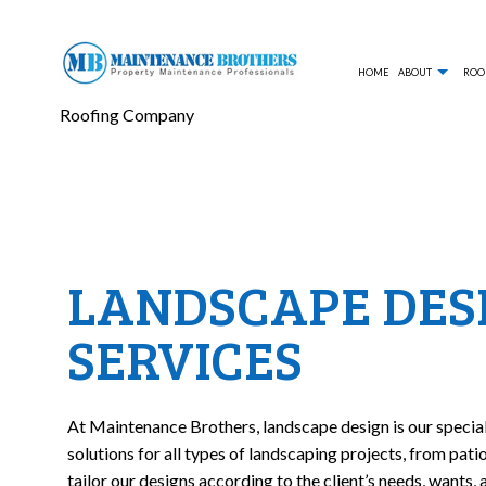
HOME
ABOUT
ROO
Roofing Company
BLOG
COMMERCIAL ROOFING
TESTIM
LANDS
HAIL AND STORM DAMAGE ROOF REPAIR
HARDSC
LANDSCAPE DES
ROOF MAINTENANCE
RETAIN
SERVICES
ROOFER
LAWN A
WEED 
LAWN M
At Maintenance Brothers, landscape design is our specia
FALL Y
solutions for all types of landscaping projects, from pat
tailor our designs according to the client’s needs, wants,