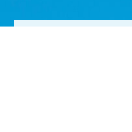
YOUR TOP CHOICE 
LOCAL LANDSCAPE
Get in Touch Today