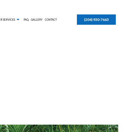
(204) 930-7663
R SERVICES
FAQ
GALLERY
CONTACT
AL SNOW REMOVAL
EAVESTROUGH INSTALLATION