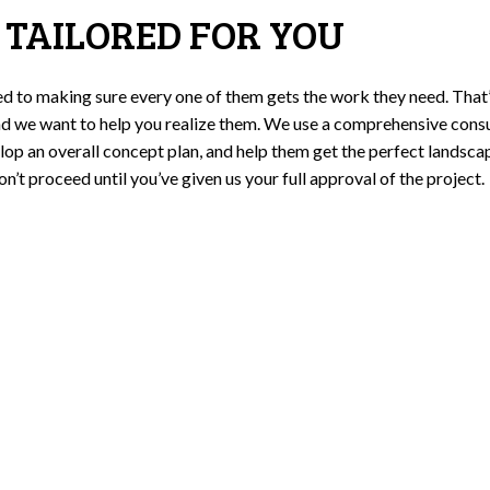
 TAILORED FOR YOU
ed to making sure every one of them gets the work they need. That
d we want to help you realize them. We use a comprehensive consu
lop an overall concept plan, and help them get the perfect landscape
 proceed until you’ve given us your full approval of the project.