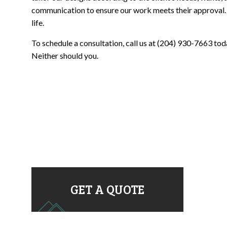
communication to ensure our work meets their approval. Gi
life.
To schedule a consultation, call us at (204) 930-7663 toda
Neither should you.
GET A QUOTE