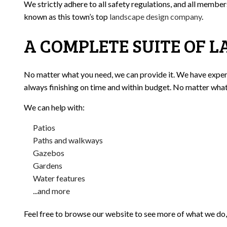
We strictly adhere to all safety regulations, and all membe
known as this town’s top
landscape design company
.
A COMPLETE SUITE OF L
No matter what you need, we can provide it. We have experie
always finishing on time and within budget. No matter what y
We can help with:
Patios
Paths and walkways
Gazebos
Gardens
Water features
...and more
Feel free to browse our website to see more of what we do, 