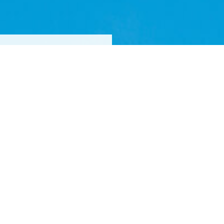
FOR
 DESIGNS