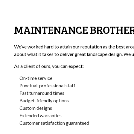
MAINTENANCE BROTHERS
We’ve worked hard to attain our reputation as the best arou
about what it takes to deliver great landscape design. We u
As a client of ours, you can expect:
On-time service
Punctual, professional staff
Fast turnaround times
Budget-friendly options
Custom designs
Extended warranties
Customer satisfaction guaranteed