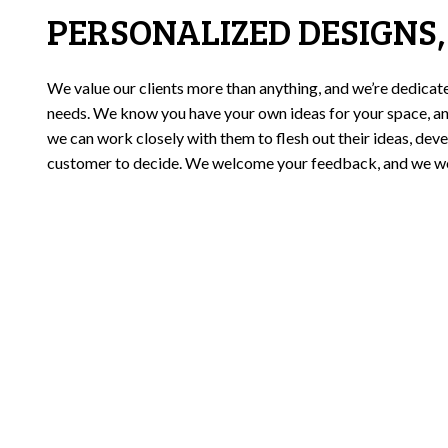
PERSONALIZED DESIGNS,
We value our clients more than anything, and we’re dedicat
needs. We know you have your own ideas for your space, an
we can work closely with them to flesh out their ideas, deve
customer to decide. We welcome your feedback, and we won’t