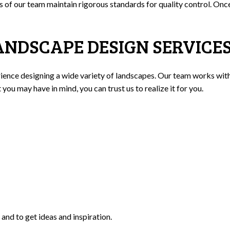
rs of our team maintain rigorous standards for quality control. On
ANDSCAPE DESIGN SERVICE
nce designing a wide variety of landscapes. Our team works with sk
ou may have in mind, you can trust us to realize it for you.
and to get ideas and inspiration.