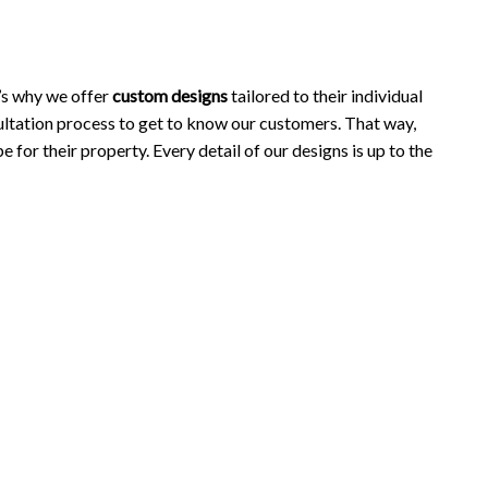
’s why we offer
custom designs
tailored to their individual
ltation process to get to know our customers. That way,
 for their property. Every detail of our designs is up to the