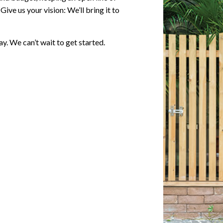
ve us your vision: We’ll bring it to
y. We can’t wait to get started.