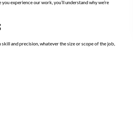
ce you experience our work, you’ll understand why we’re
S
ill and precision, whatever the size or scope of the job,