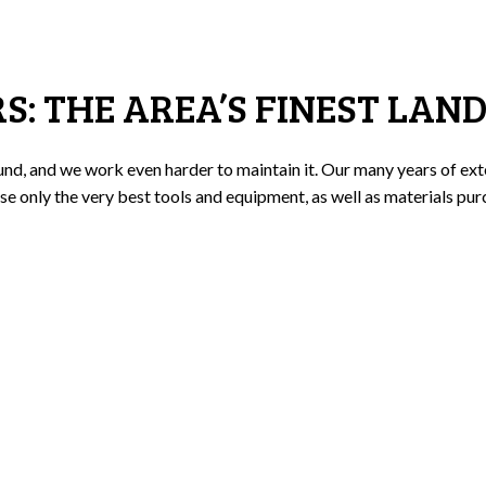
: THE AREA’S FINEST LAN
nd, and we work even harder to maintain it. Our many years of exte
se only the very best tools and equipment, as well as materials pur