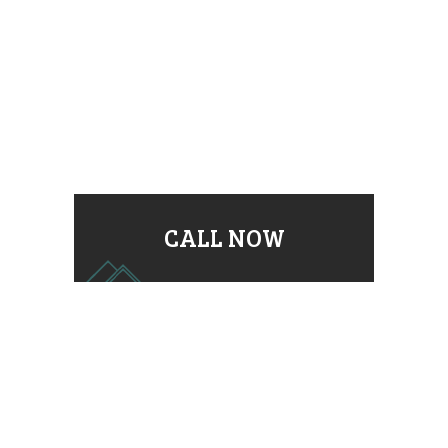
CALL NOW