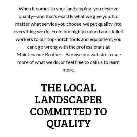
When it comes to your landscaping, you deserve
quality—and that’s exactly what we give you. No
matter what service you choose, we put quality into
everything we do. From our highly trained and skilled
workers to our top-notch tools and equipment, you
can’t go wrong with the professionals at
Maintenance Brothers. Browse our website to see
more of what we do, or feel free to call us to learn
more.
THE LOCAL
LANDSCAPER
COMMITTED TO
QUALITY