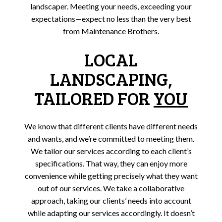
landscaper. Meeting your needs, exceeding your
expectations—expect no less than the very best
from Maintenance Brothers.
LOCAL
LANDSCAPING,
TAILORED FOR
YOU
We know that different clients have different needs
and wants, and we’re committed to meeting them.
We tailor our services according to each client’s
specifications. That way, they can enjoy more
convenience while getting precisely what they want
out of our services. We take a collaborative
approach, taking our clients’ needs into account
while adapting our services accordingly. It doesn’t