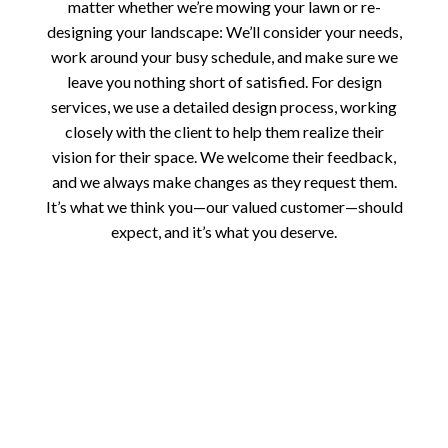
matter whether we’re mowing your lawn or re-
designing your landscape: We’ll consider your needs,
work around your busy schedule, and make sure we
leave you nothing short of satisfied. For design
services, we use a detailed design process, working
closely with the client to help them realize their
vision for their space. We welcome their feedback,
and we always make changes as they request them.
It’s what we think you—our valued customer—should
expect, and it’s what you deserve.