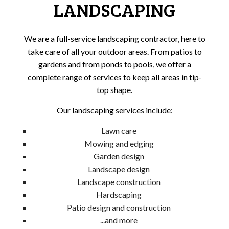
LANDSCAPING
We are a full-service landscaping contractor, here to
take care of all your outdoor areas. From patios to
gardens and from ponds to pools, we offer a
complete range of services to keep all areas in tip-
top shape.
Our landscaping services include:
Lawn care
Mowing and edging
Garden design
Landscape design
Landscape construction
Hardscaping
Patio design and construction
...and more