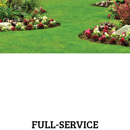
FULL-SERVICE