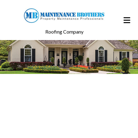
Roofing Company