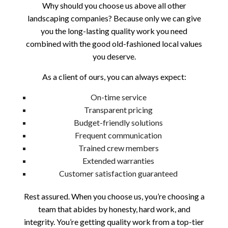
Why should you choose us above all other
landscaping companies? Because only we can give
you the long-lasting quality work you need
combined with the good old-fashioned local values
you deserve.
As a client of ours, you can always expect:
On-time service
Transparent pricing
Budget-friendly solutions
Frequent communication
Trained crew members
Extended warranties
Customer satisfaction guaranteed
Rest assured. When you choose us, you’re choosing a
team that abides by honesty, hard work, and
integrity. You’re getting quality work from a top-tier