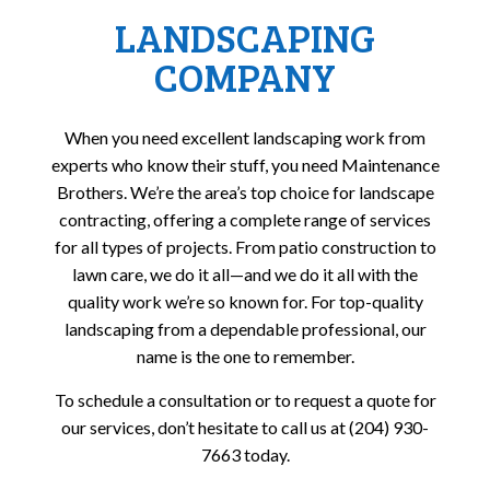
LANDSCAPING
COMPANY
When you need excellent landscaping work from
experts who know their stuff, you need Maintenance
Brothers. We’re the area’s top choice for landscape
contracting, offering a complete range of services
for all types of projects. From patio construction to
lawn care, we do it all—and we do it all with the
quality work we’re so known for. For top-quality
landscaping from a dependable professional, our
name is the one to remember.
To schedule a consultation or to request a quote for
our services, don’t hesitate to call us at (204) 930-
7663 today.