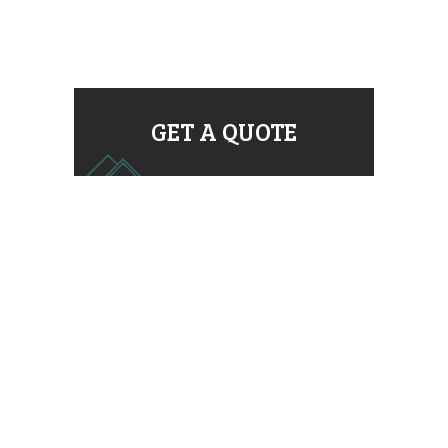
GET A QUOTE