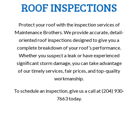
ROOF INSPECTIONS
Protect your roof with the inspection services of
Maintenance Brothers. We provide accurate, detail-
oriented roof inspections designed to give you a
complete breakdown of your roof’s performance.
Whether you suspect a leak or have experienced
significant storm damage, you can take advantage
of our timely services, fair prices, and top-quality
workmanship.
To schedule an inspection, give us a call at (204) 930-
7663 today.