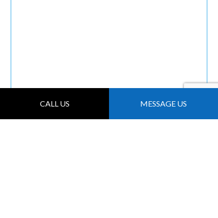
CALL US
MESSAGE US
FOR LOCAL ROOF
INSPECTIONS,
CHOOSE
MAINTENANCE
BROTHERS