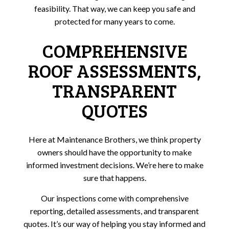
feasibility. That way, we can keep you safe and
protected for many years to come.
COMPREHENSIVE
ROOF ASSESSMENTS,
TRANSPARENT
QUOTES
Here at Maintenance Brothers, we think property
owners should have the opportunity to make
informed investment decisions. We’re here to make
sure that happens.
Our inspections come with comprehensive
reporting, detailed assessments, and transparent
quotes. It’s our way of helping you stay informed and