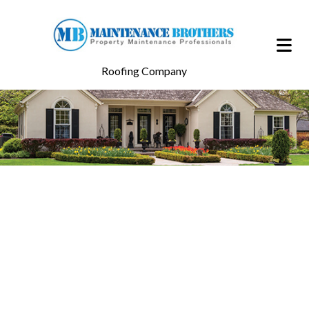
Roofing Company