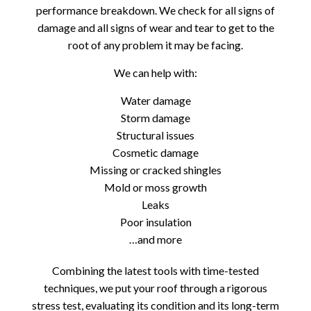
performance breakdown. We check for all signs of
damage and all signs of wear and tear to get to the
root of any problem it may be facing.
We can help with:
Water damage
Storm damage
Structural issues
Cosmetic damage
Missing or cracked shingles
Mold or moss growth
Leaks
Poor insulation
…and more
Combining the latest tools with time-tested
techniques, we put your roof through a rigorous
stress test, evaluating its condition and its long-term