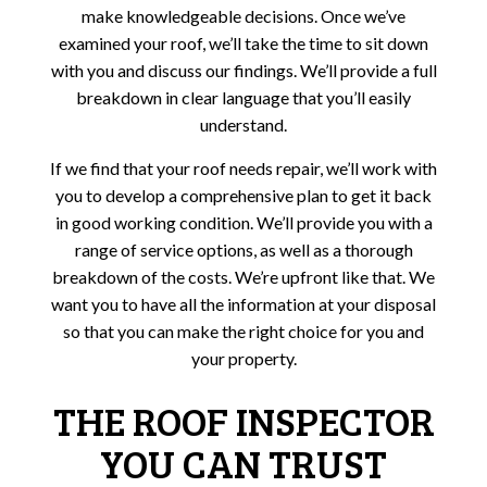
make knowledgeable decisions. Once we’ve
examined your roof, we’ll take the time to sit down
with you and discuss our findings. We’ll provide a full
breakdown in clear language that you’ll easily
understand.
If we find that your roof needs repair, we’ll work with
you to develop a comprehensive plan to get it back
in good working condition. We’ll provide you with a
range of service options, as well as a thorough
breakdown of the costs. We’re upfront like that. We
want you to have all the information at your disposal
so that you can make the right choice for you and
your property.
THE ROOF INSPECTOR
YOU CAN TRUST