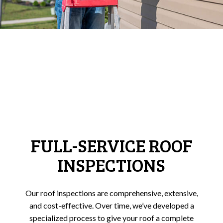
FULL-SERVICE ROOF
INSPECTIONS
Our roof inspections are comprehensive, extensive,
and cost-effective. Over time, we’ve developed a
specialized process to give your roof a complete