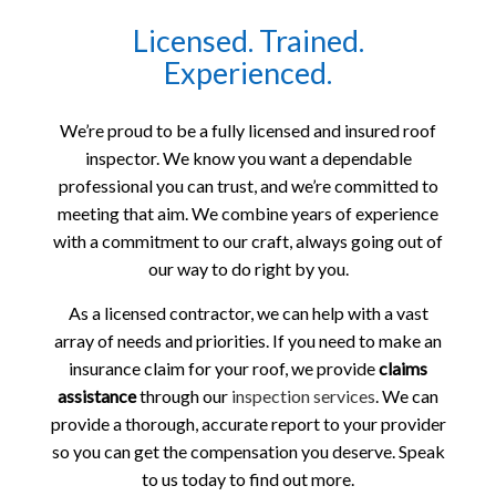
Licensed. Trained.
Experienced.
We’re proud to be a fully licensed and insured roof
inspector. We know you want a dependable
professional you can trust, and we’re committed to
meeting that aim. We combine years of experience
with a commitment to our craft, always going out of
our way to do right by you.
As a licensed contractor, we can help with a vast
array of needs and priorities. If you need to make an
insurance claim for your roof, we provide
claims
assistance
through our
inspection services
. We can
provide a thorough, accurate report to your provider
so you can get the compensation you deserve. Speak
to us today to find out more.